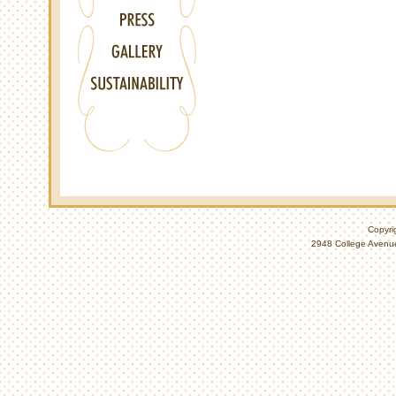
Copyri
2948 College Avenue