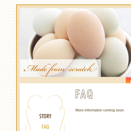
More information coming soon.