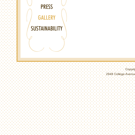
Copyri
2948 College Avenue