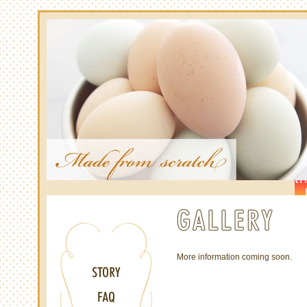
More information coming soon.